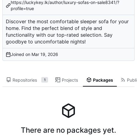
https://luckykey.lk/author/luxury-sofas-on-sale8341/?
profile=true
Discover the most comfortable sleeper sofa for your
home. Find the perfect blend of style and
functionality with our top-rated selection. Say
goodbye to uncomfortable nights!
Joined on
Repositories
Projects
Packages
Publi
1
There are no packages yet.