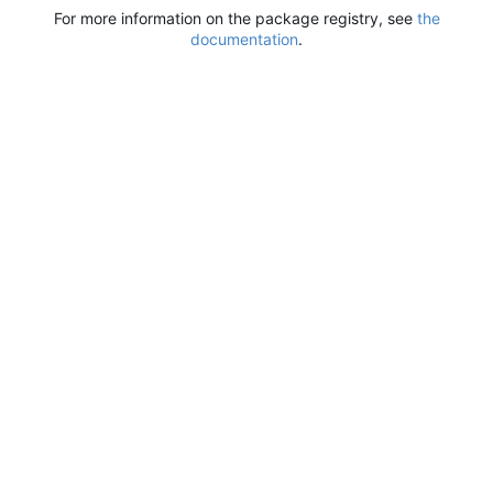
For more information on the package registry, see
the
documentation
.