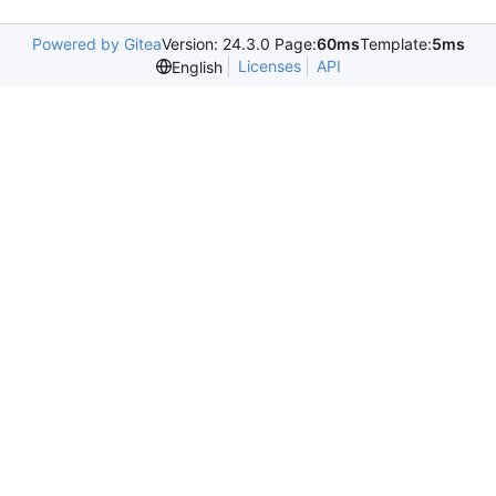
Powered by Gitea
Version: 24.3.0 Page:
60ms
Template:
5ms
Licenses
API
English