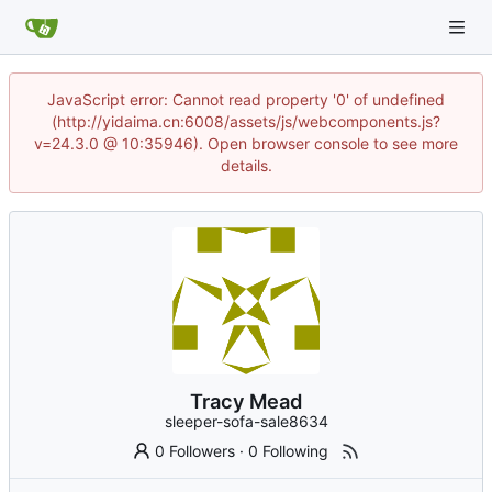
JavaScript error: Cannot read property '0' of undefined
(http://yidaima.cn:6008/assets/js/webcomponents.js?
v=24.3.0 @ 10:35946). Open browser console to see more
details.
Tracy Mead
sleeper-sofa-sale8634
0 Followers
·
0 Following