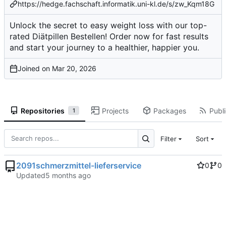
https://hedge.fachschaft.informatik.uni-kl.de/s/zw_Kqm18G
Unlock the secret to easy weight loss with our top-
rated Diätpillen Bestellen! Order now for fast results
and start your journey to a healthier, happier you.
Joined on
Repositories
Projects
Packages
Publi
1
Filter
Sort
2091schmerzmittel-lieferservice
0
0
Updated