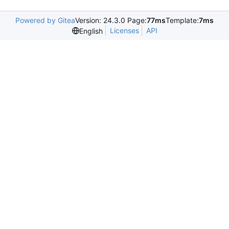
Powered by Gitea
Version: 24.3.0 Page:
77ms
Template:
7ms
Licenses
API
English