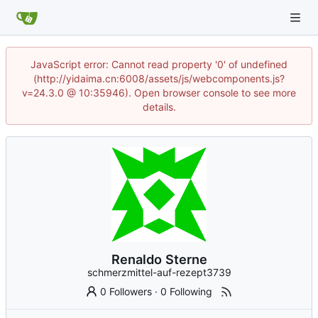
JavaScript error: Cannot read property '0' of undefined
(http://yidaima.cn:6008/assets/js/webcomponents.js?
v=24.3.0 @ 10:35946). Open browser console to see more
details.
Renaldo Sterne
schmerzmittel-auf-rezept3739
0 Followers
·
0 Following