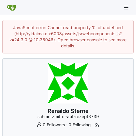
JavaScript error: Cannot read property '0' of undefined
(http://yidaima.cn:6008/assets/js/webcomponents.js?
v=24.3.0 @ 10:35946). Open browser console to see more
details.
Renaldo Sterne
schmerzmittel-auf-rezept3739
0 Followers
·
0 Following