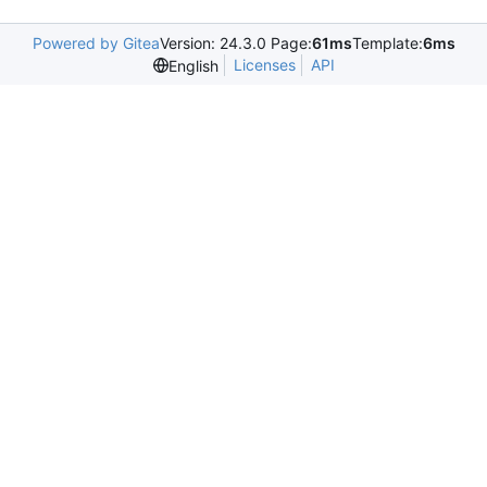
Powered by Gitea
Version: 24.3.0 Page:
61ms
Template:
6ms
Licenses
API
English