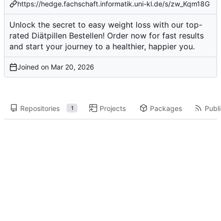
https://hedge.fachschaft.informatik.uni-kl.de/s/zw_Kqm18G
Unlock the secret to easy weight loss with our top-
rated Diätpillen Bestellen! Order now for fast results
and start your journey to a healthier, happier you.
Joined on
Repositories
Projects
Packages
Publi
1