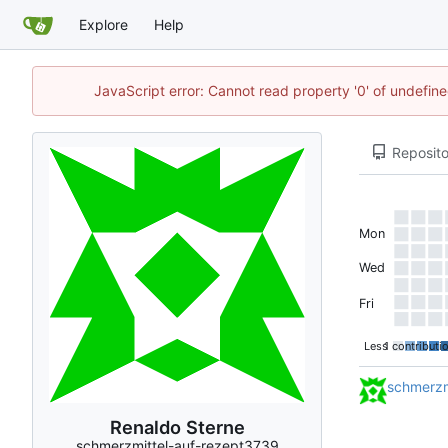
Explore
Help
JavaScript error: Cannot read property '0' of undefi
Reposito
Mon
Wed
Fri
Less
1 contributi
schmerzm
Renaldo Sterne
schmerzmittel-auf-rezept3739