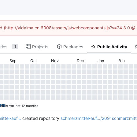
ned (http://yidaima.cn:6008/assets/js/webcomponents.js?v=24.3.0 @
ries
Projects
Packages
Public Activity
1
Sep
Oct
Nov
Dec
Jan
Feb
ons in the last 12 months
More
ittel-auf…
created repository
schmerzmittel-auf…/2091schmerzmittel