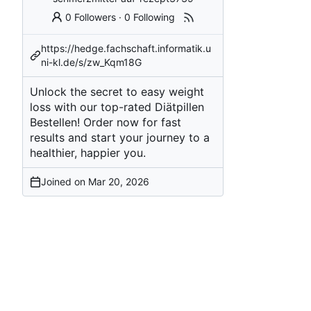
0 Followers
·
0 Following
https://hedge.fachschaft.informatik.u
ni-kl.de/s/zw_Kqm18G
Unlock the secret to easy weight
loss with our top-rated Diätpillen
Bestellen! Order now for fast
results and start your journey to a
healthier, happier you.
Joined on