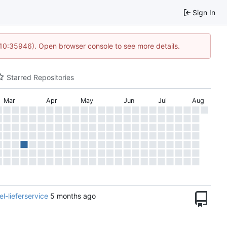
Sign In
 10:35946). Open browser console to see more details.
Starred Repositories
Mar
Apr
May
Jun
Jul
Aug
-lieferservice