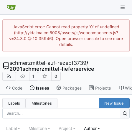
JavaScript error: Cannot read property '0' of undefined
(http://yidaima.cn:6008/assets/js/webcomponents.js?
v=24.3.0 @ 10:35946). Open browser console to see more
details.
schmerzmittel-auf-rezept3739
/
2091schmerzmittel-lieferservice
1
0
Code
Issues
Packages
Projects
Wik
Labels
Milestones
New Issue
Label
Milestone
Project
Author