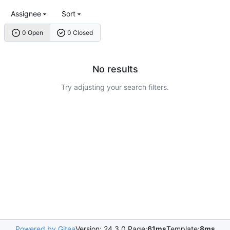
Assignee
Sort
0 Open
0 Closed
No results
Try adjusting your search filters.
Powered by Gitea
Version: 24.3.0 Page:
61ms
Template:
8ms