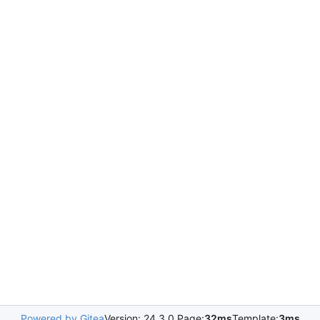
Powered by Gitea
Version: 24.3.0 Page:
32ms
Template:
3ms