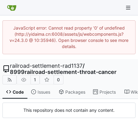
JavaScript error: Cannot read property '0' of undefined
(http://yidaima.cn:6008/assets/js/webcomponents.js?
v=24.3.0 @ 10:35946). Open browser console to see more
details.
railroad-settlement-rad1137
/
8999railroad-settlement-throat-cancer
1
0
Code
Issues
Packages
Projects
Wik
This repository does not contain any content.