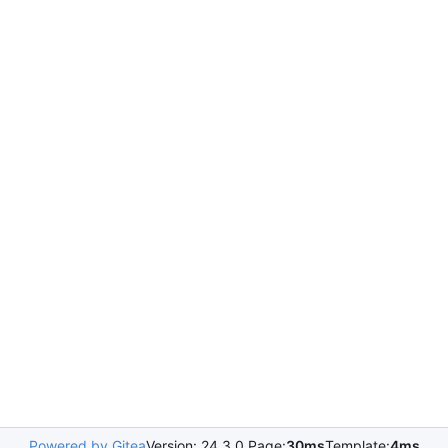
Powered by Gitea
Version: 24.3.0 Page:
30ms
Template:
4ms