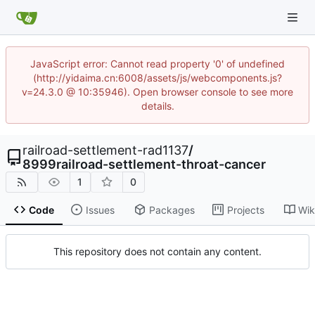
JavaScript error: Cannot read property '0' of undefined
(http://yidaima.cn:6008/assets/js/webcomponents.js?
v=24.3.0 @ 10:35946). Open browser console to see more
details.
railroad-settlement-rad1137
/
8999railroad-settlement-throat-cancer
1
0
Code
Issues
Packages
Projects
Wik
This repository does not contain any content.