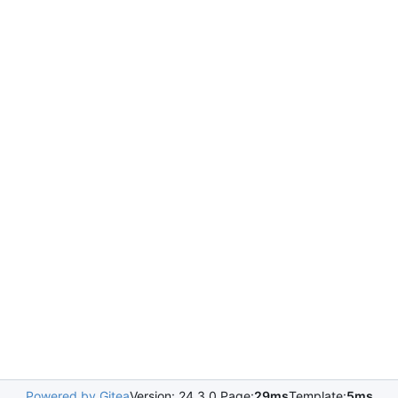
Powered by Gitea
Version: 24.3.0 Page:
29ms
Template:
5ms