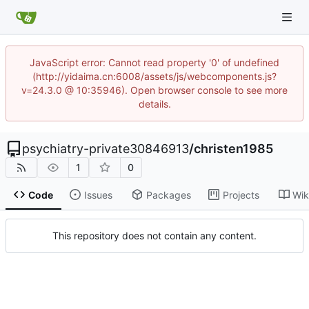
JavaScript error: Cannot read property '0' of undefined
(http://yidaima.cn:6008/assets/js/webcomponents.js?
v=24.3.0 @ 10:35946). Open browser console to see more
details.
psychiatry-private30846913
/
christen1985
1
0
Code
Issues
Packages
Projects
Wik
This repository does not contain any content.