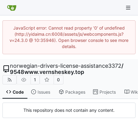
JavaScript error: Cannot read property '0' of undefined
(http://yidaima.cn:6008/assets/js/webcomponents.js?
v=24.3.0 @ 10:35946). Open browser console to see more
details.
norwegian-drivers-license-assistance3372
/
9548www.vernsheskey.top
1
0
Code
Issues
Packages
Projects
Wik
This repository does not contain any content.