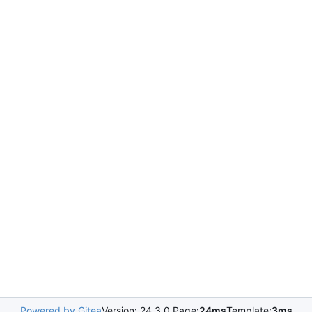
Powered by Gitea
Version: 24.3.0 Page:
24ms
Template:
3ms