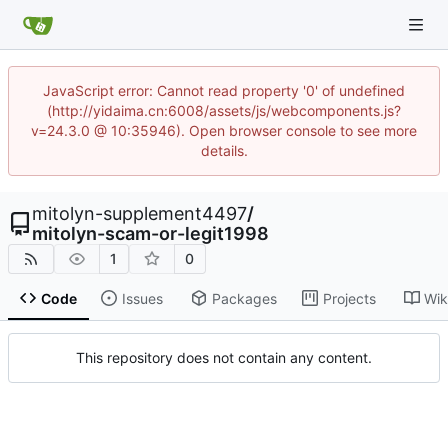
JavaScript error: Cannot read property '0' of undefined
(http://yidaima.cn:6008/assets/js/webcomponents.js?
v=24.3.0 @ 10:35946). Open browser console to see more
details.
mitolyn-supplement4497
/
mitolyn-scam-or-legit1998
1
0
Code
Issues
Packages
Projects
Wik
This repository does not contain any content.