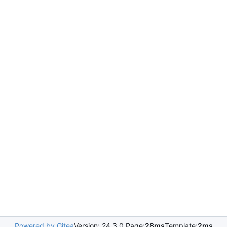
Powered by Gitea
Version: 24.3.0 Page:
28ms
Template:
2ms