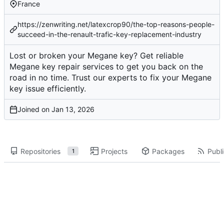
France
https://zenwriting.net/latexcrop90/the-top-reasons-people-
succeed-in-the-renault-trafic-key-replacement-industry
Lost or broken your Megane key? Get reliable
Megane key repair services to get you back on the
road in no time. Trust our experts to fix your Megane
key issue efficiently.
Joined on
Repositories
Projects
Packages
Publi
1