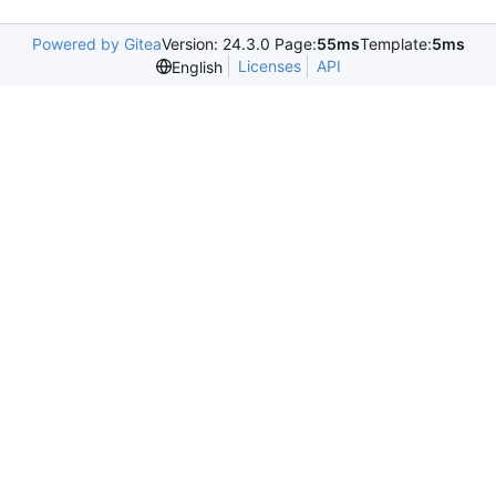
Powered by Gitea
Version: 24.3.0 Page:
55ms
Template:
5ms
Licenses
API
English