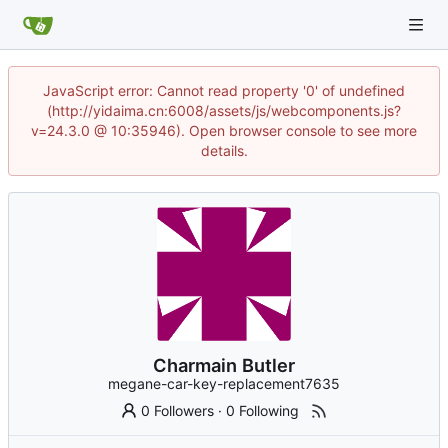
JavaScript error: Cannot read property '0' of undefined
(http://yidaima.cn:6008/assets/js/webcomponents.js?
v=24.3.0 @ 10:35946). Open browser console to see more
details.
Charmain Butler
megane-car-key-replacement7635
0 Followers
·
0 Following