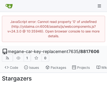
JavaScript error: Cannot read property '0' of undefined
(http://yidaima.cn:6008/assets/js/webcomponents.js?
v=24.3.0 @ 10:35946). Open browser console to see more
details.
megane-car-key-replacement7635
/
8817606
1
0
Code
Issues
Packages
Projects
Wik
Stargazers