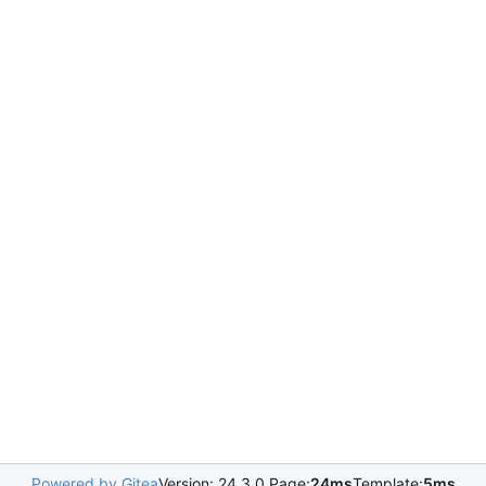
Powered by Gitea
Version: 24.3.0 Page:
24ms
Template:
5ms