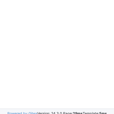
Powered by Gitea
Version: 24.3.0 Page:
29ms
Template:
5ms