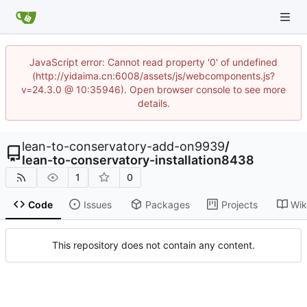
JavaScript error: Cannot read property '0' of undefined
(http://yidaima.cn:6008/assets/js/webcomponents.js?
v=24.3.0 @ 10:35946). Open browser console to see more
details.
lean-to-conservatory-add-on9939
/
lean-to-conservatory-installation8438
1
0
Code
Issues
Packages
Projects
Wik
This repository does not contain any content.