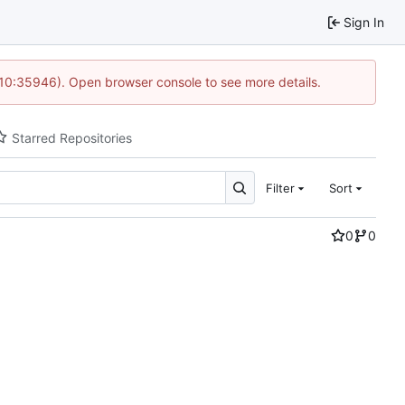
Sign In
 10:35946). Open browser console to see more details.
Starred Repositories
Filter
Sort
0
0