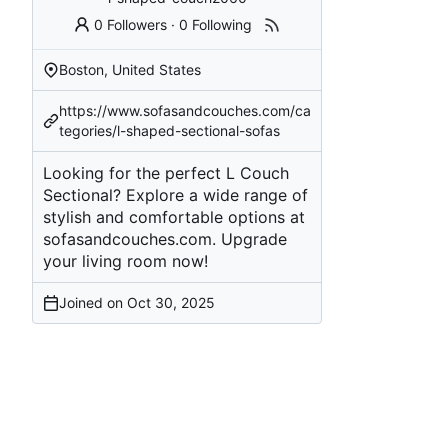
0 Followers
·
0 Following
Boston, United States
https://www.sofasandcouches.com/ca
tegories/l-shaped-sectional-sofas
Looking for the perfect L Couch
Sectional? Explore a wide range of
stylish and comfortable options at
sofasandcouches.com. Upgrade
your living room now!
Joined on