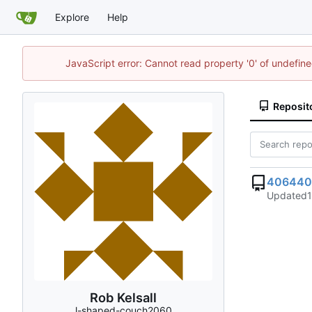
Explore
Help
JavaScript error: Cannot read property '0' of undefi
Reposit
406440
Updated
Rob Kelsall
l-shaped-couch2060