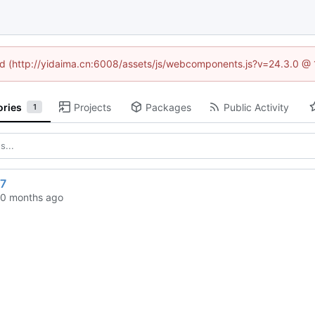
ned (http://yidaima.cn:6008/assets/js/webcomponents.js?v=24.3.0 @
ories
Projects
Packages
Public Activity
1
7