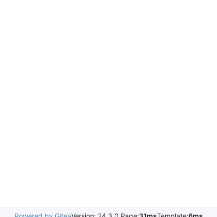
Powered by Gitea
Version: 24.3.0 Page:
31ms
Template:
6ms