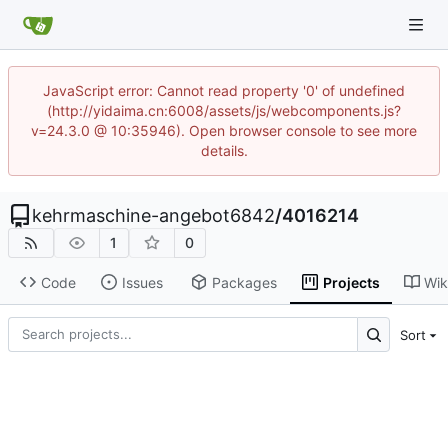
JavaScript error: Cannot read property '0' of undefined
(http://yidaima.cn:6008/assets/js/webcomponents.js?
v=24.3.0 @ 10:35946). Open browser console to see more
details.
kehrmaschine-angebot6842
/
4016214
1
0
Code
Issues
Packages
Projects
Wik
Sort