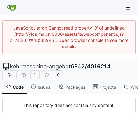
JavaScript error: Cannot read property '0' of undefined
(http://yidaima.cn:6008/assets/js/webcomponents.js?
v=24.3.0 @ 10:35946). Open browser console to see more
details.
kehrmaschine-angebot6842
/
4016214
1
0
Code
Issues
Packages
Projects
Wik
This repository does not contain any content.