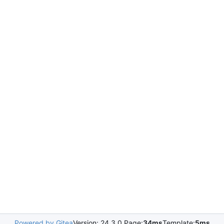
Powered by Gitea
Version: 24.3.0 Page:
34ms
Template:
5ms