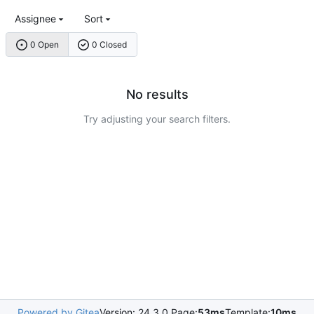
Assignee
Sort
0 Open
0 Closed
No results
Try adjusting your search filters.
Powered by Gitea
Version: 24.3.0 Page:
53ms
Template:
10ms