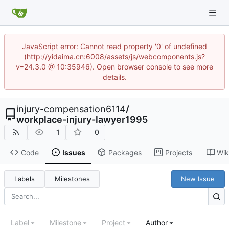
JavaScript error: Cannot read property '0' of undefined
(http://yidaima.cn:6008/assets/js/webcomponents.js?
v=24.3.0 @ 10:35946). Open browser console to see more
details.
injury-compensation6114
/
workplace-injury-lawyer1995
1
0
Code
Issues
Packages
Projects
Wik
Labels
Milestones
New Issue
Label
Milestone
Project
Author