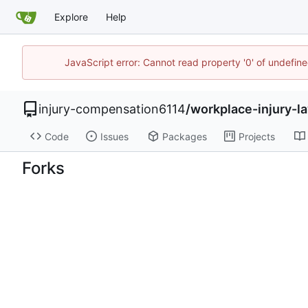
Explore
Help
JavaScript error: Cannot read property '0' of undefi
injury-compensation6114
/
workplace-injury-
Code
Issues
Packages
Projects
Forks