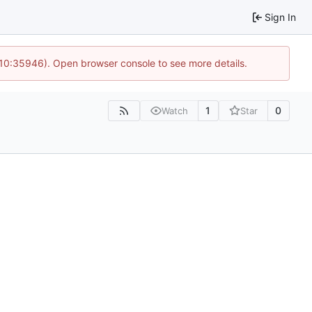
Sign In
 10:35946). Open browser console to see more details.
1
0
Watch
Star