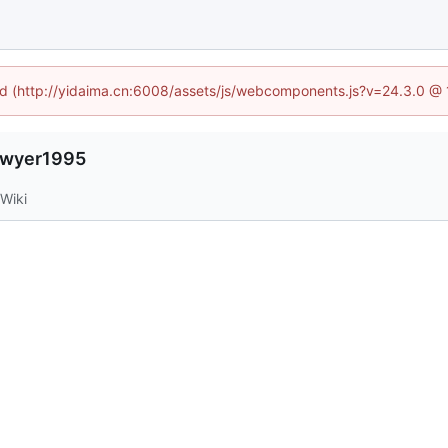
ned (http://yidaima.cn:6008/assets/js/webcomponents.js?v=24.3.0 @
lawyer1995
Wiki