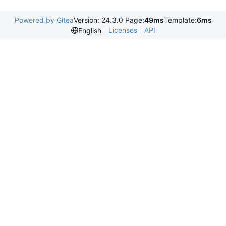
Powered by Gitea
Version: 24.3.0 Page:
49ms
Template:
6ms
Licenses
API
English