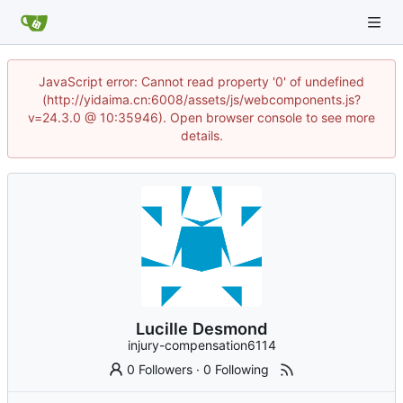
JavaScript error: Cannot read property '0' of undefined
(http://yidaima.cn:6008/assets/js/webcomponents.js?
v=24.3.0 @ 10:35946). Open browser console to see more
details.
Lucille Desmond
injury-compensation6114
0 Followers
·
0 Following