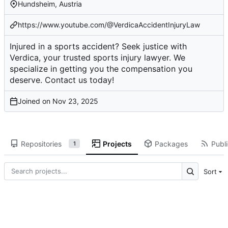
Hundsheim, Austria
https://www.youtube.com/@VerdicaAccidentInjuryLaw
Injured in a sports accident? Seek justice with
Verdica, your trusted sports injury lawyer. We
specialize in getting you the compensation you
deserve. Contact us today!
Joined on
Repositories
Projects
Packages
Publi
1
Sort