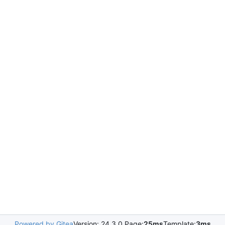
Powered by Gitea
Version: 24.3.0 Page:
25ms
Template:
3ms