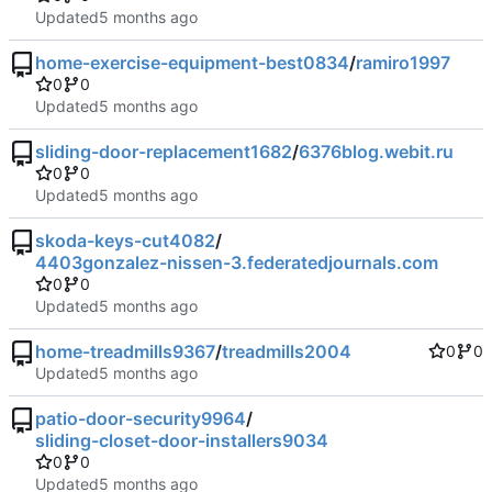
Updated
home-exercise-equipment-best0834
/
ramiro1997
0
0
Updated
sliding-door-replacement1682
/
6376blog.webit.ru
0
0
Updated
skoda-keys-cut4082
/
4403gonzalez-nissen-3.federatedjournals.com
0
0
Updated
home-treadmills9367
/
treadmills2004
0
0
Updated
patio-door-security9964
/
sliding-closet-door-installers9034
0
0
Updated