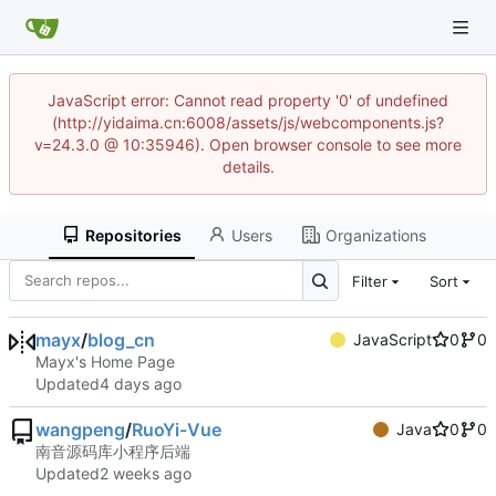
JavaScript error: Cannot read property '0' of undefined
(http://yidaima.cn:6008/assets/js/webcomponents.js?
v=24.3.0 @ 10:35946). Open browser console to see more
details.
Repositories
Users
Organizations
Filter
Sort
mayx
/
blog_cn
JavaScript
0
0
Mayx's Home Page
Updated
wangpeng
/
RuoYi-Vue
Java
0
0
南音源码库小程序后端
Updated