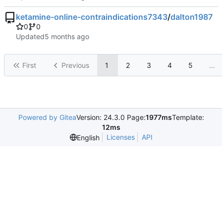
ketamine-online-contraindications7343
/
dalton1987
0
0
Updated
First
Previous
1
2
3
4
5
...
Powered by Gitea
Version: 24.3.0 Page:
1977ms
Template:
12ms
Licenses
API
English