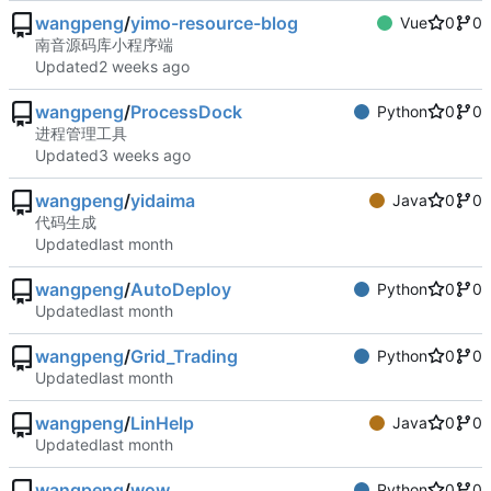
wangpeng
/
yimo-resource-blog
Vue
0
0
南音源码库小程序端
Updated
wangpeng
/
ProcessDock
Python
0
0
进程管理工具
Updated
wangpeng
/
yidaima
Java
0
0
代码生成
Updated
wangpeng
/
AutoDeploy
Python
0
0
Updated
wangpeng
/
Grid_Trading
Python
0
0
Updated
wangpeng
/
LinHelp
Java
0
0
Updated
wangpeng
/
wow
Python
0
0