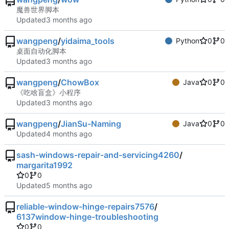
魔兽世界脚本
Updated
wangpeng
/
yidaima_tools
Python
0
0
桌面自动化脚本
Updated
wangpeng
/
ChowBox
Java
0
0
《吃啥盲盒》小程序
Updated
wangpeng
/
JianSu-Naming
Java
0
0
Updated
sash-windows-repair-and-servicing4260
/
margarita1992
0
0
Updated
reliable-window-hinge-repairs7576
/
6137window-hinge-troubleshooting
0
0